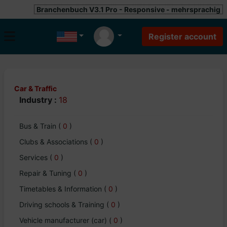
Branchenbuch V3.1 Pro - Responsive - mehrsprachig
Car & Traffic
Industry :
18
Bus & Train
(
0
)
Clubs & Associations
(
0
)
Services
(
0
)
Repair & Tuning
(
0
)
Timetables & Information
(
0
)
Driving schools & Training
(
0
)
Vehicle manufacturer (car)
(
0
)