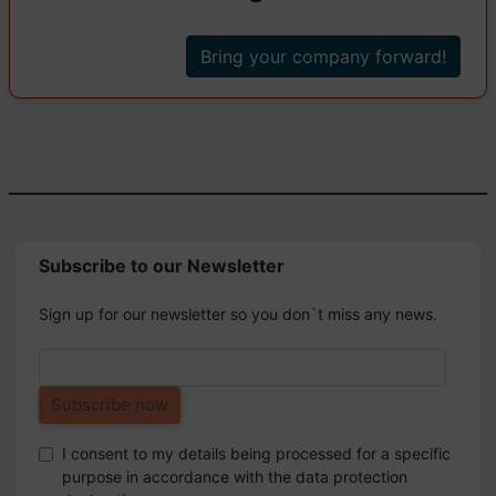
Bring your company forward!
Subscribe to our Newsletter
Sign up for our newsletter so you don`t miss any news.
I consent to my details being processed for a specific
purpose in accordance with the data protection