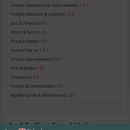
Vehicle manufacturer (two-wheeler)
(
0
)
Freight transport & Logistics
(
0
)
Buy & Finance
(
0
)
Motor & Sport
(
0
)
Press & Media
(
0
)
Around the car
(
0
)
Around two-wheelers
(
0
)
Hire & Rental
(
0
)
Insurance
(
0
)
Forums & Communities
(
0
)
Mobile homes & Motorhomes
(
0
)
Car & Traffic -> Press & Media